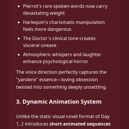
Pierrot's rare spoken words now carry
devastating weight
Harlequin's charismatic manipulation
feels more dangerous
The Doctor's clinical tone creates
visceral unease
Atmospheric whispers and laughter
enhance psychological horror
The voice direction perfectly captures the
"yandere" essence—loving obsession
twisted into something deeply unsettling.
3. Dynamic Animation System
Unlike the static visual novel format of Day
1, 2 introduces
short animated sequences