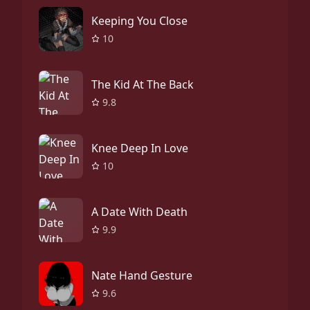
Keeping You Close
10
The Kid At The Back
9.8
Knee Deep In Love
10
A Date With Death
9.9
Nate Hand Gesture
9.6