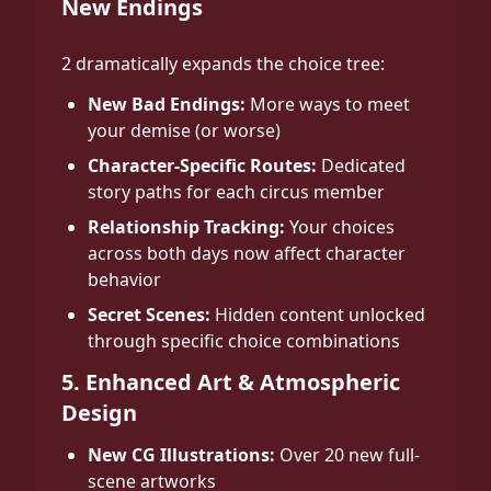
New Endings
2 dramatically expands the choice tree:
New Bad Endings:
More ways to meet
your demise (or worse)
Character-Specific Routes:
Dedicated
story paths for each circus member
Relationship Tracking:
Your choices
across both days now affect character
behavior
Secret Scenes:
Hidden content unlocked
through specific choice combinations
5. Enhanced Art & Atmospheric
Design
New CG Illustrations:
Over 20 new full-
scene artworks