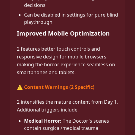
decisions
Can be disabled in settings for pure blind
playthrough
Improved Mobile Optimization
2 features better touch controls and
responsive design for mobile browsers,
making the horror experience seamless on
smartphones and tablets.
⚠️ Content Warnings (2 Specific)
2 intensifies the mature content from Day 1.
Additional triggers include:
Medical Horror:
The Doctor's scenes
contain surgical/medical trauma