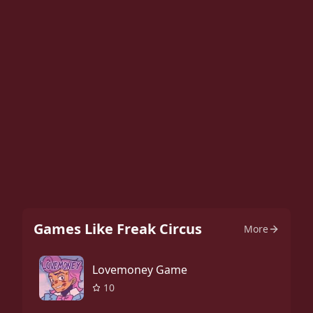
Games Like Freak Circus
More
Lovemoney Game
10