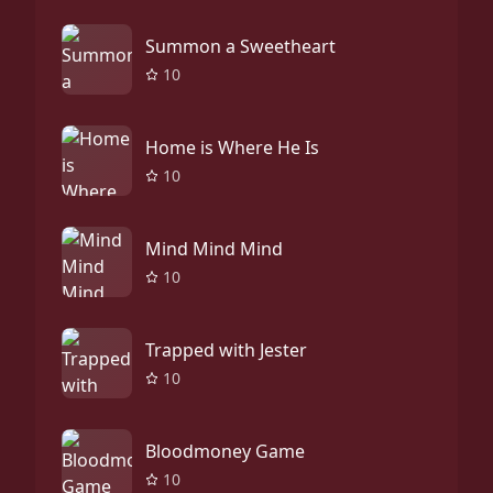
Summon a Sweetheart
10
Home is Where He Is
10
Mind Mind Mind
10
Trapped with Jester
10
Bloodmoney Game
10