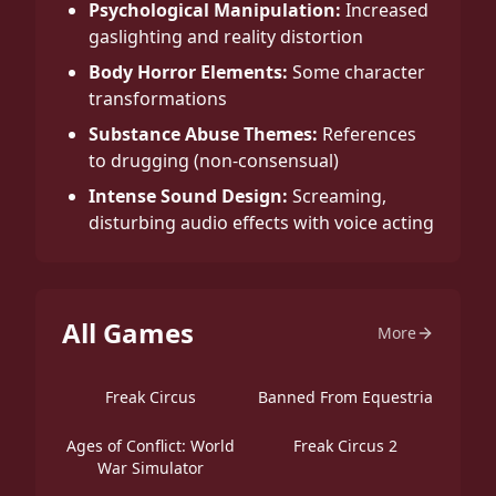
Psychological Manipulation:
Increased
gaslighting and reality distortion
Body Horror Elements:
Some character
transformations
Substance Abuse Themes:
References
to drugging (non-consensual)
Intense Sound Design:
Screaming,
disturbing audio effects with voice acting
All Games
More
Freak Circus
Banned From Equestria
Ages of Conflict: World
Freak Circus 2
War Simulator