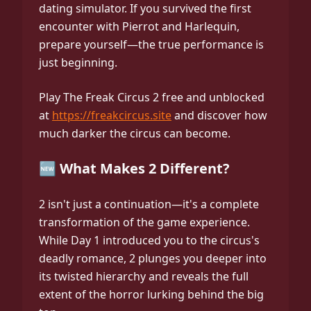
dating simulator. If you survived the first
encounter with Pierrot and Harlequin,
prepare yourself—the true performance is
just beginning.
Play The Freak Circus 2 free and unblocked
at
https://freakcircus.site
and discover how
much darker the circus can become.
🆕 What Makes 2 Different?
2 isn't just a continuation—it's a complete
transformation of the game experience.
While Day 1 introduced you to the circus's
deadly romance, 2 plunges you deeper into
its twisted hierarchy and reveals the full
extent of the horror lurking behind the big