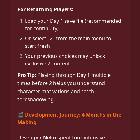
For Returning Players:
Load your Day 1 save file (recommended
for continuity)
Or select "2" from the main menu to
start fresh
Your previous choices may unlock
exclusive 2 content
Pro Tip:
Playing through Day 1 multiple
times before 2 helps you understand
character motivations and catch
foreshadowing.
🎬 Development Journey: 4 Months in the
Making
Developer
Neko
spent four intensive