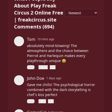
About Play Freak
Circus 2 Online Free
| freakcircus.site
Comments
(
694
)
Tom
10 mins ago
absolutely mind-blowing! The
atmosphere and the choice between
Pierrot and Harlequin makes every
playthrough unique 😂
Reply
121
0
John Doe
1 days ago
Gave me chills! The psychological horror
combined with the dark storytelling is
chef's kiss perfect
Reply
20
0