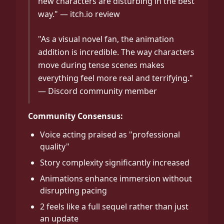
new characters are disturbing in the best
way." — itch.io review
"As a visual novel fan, the animation
addition is incredible. The way characters
move during tense scenes makes
everything feel more real and terrifying."
— Discord community member
Community Consensus:
Voice acting praised as "professional
quality"
Story complexity significantly increased
Animations enhance immersion without
disrupting pacing
2 feels like a full sequel rather than just
an update