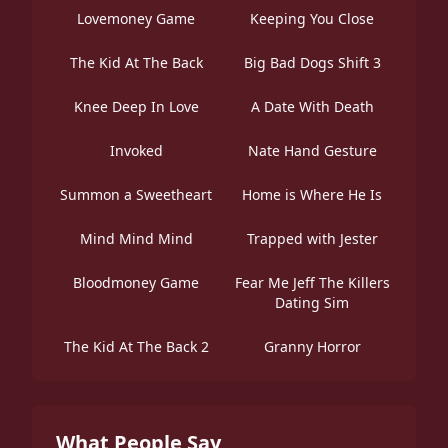
Lovemoney Game
Keeping You Close
The Kid At The Back
Big Bad Dogs Shift 3
Knee Deep In Love
A Date With Death
Invoked
Nate Hand Gesture
Summon a Sweetheart
Home is Where He Is
Mind Mind Mind
Trapped with Jester
Bloodmoney Game
Fear Me Jeff The Killers
Dating Sim
The Kid At The Back 2
Granny Horror
What People Say