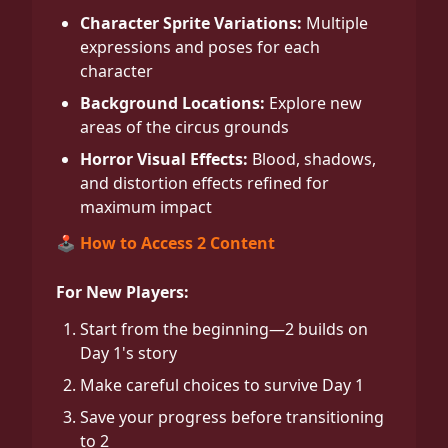
Character Sprite Variations:
Multiple
expressions and poses for each
character
Background Locations:
Explore new
areas of the circus grounds
Horror Visual Effects:
Blood, shadows,
and distortion effects refined for
maximum impact
🕹️ How to Access 2 Content
For New Players:
Start from the beginning—2 builds on
Day 1's story
Make careful choices to survive Day 1
Save your progress before transitioning
to 2