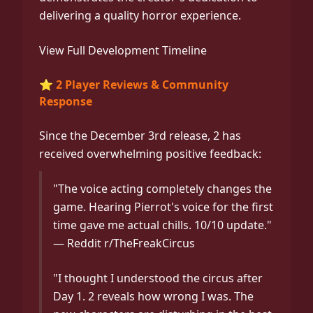
delivering a quality horror experience.
View Full Development Timeline
⭐ 2 Player Reviews & Community
Response
Since the December 3rd release, 2 has
received overwhelming positive feedback:
"The voice acting completely changes the
game. Hearing Pierrot's voice for the first
time gave me actual chills. 10/10 update."
— Reddit r/TheFreakCircus
"I thought I understood the circus after
Day 1. 2 reveals how wrong I was. The