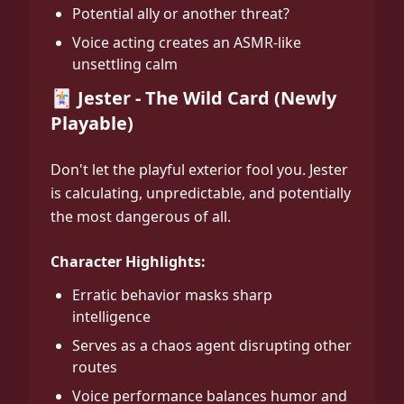
Potential ally or another threat?
Voice acting creates an ASMR-like
unsettling calm
🃏 Jester - The Wild Card (Newly
Playable)
Don't let the playful exterior fool you. Jester
is calculating, unpredictable, and potentially
the most dangerous of all.
Character Highlights:
Erratic behavior masks sharp
intelligence
Serves as a chaos agent disrupting other
routes
Voice performance balances humor and