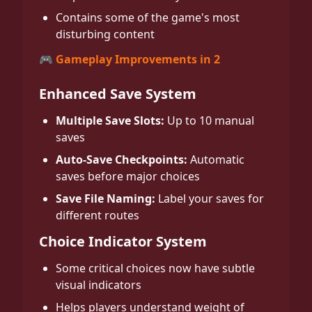
Contains some of the game's most
disturbing content
🎮 Gameplay Improvements in 2
Enhanced Save System
Multiple Save Slots:
Up to 10 manual
saves
Auto-Save Checkpoints:
Automatic
saves before major choices
Save File Naming:
Label your saves for
different routes
Choice Indicator System
Some critical choices now have subtle
visual indicators
Helps players understand weight of