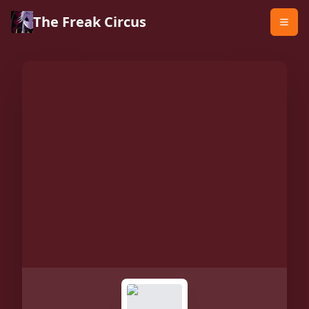
The Freak Circus