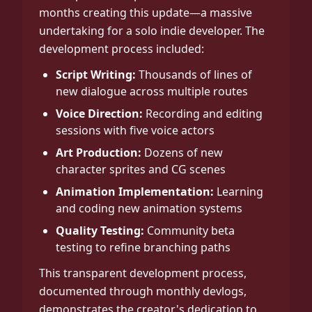
months creating this update—a massive
undertaking for a solo indie developer. The
development process included:
Script Writing:
Thousands of lines of
new dialogue across multiple routes
Voice Direction:
Recording and editing
sessions with five voice actors
Art Production:
Dozens of new
character sprites and CG scenes
Animation Implementation:
Learning
and coding new animation systems
Quality Testing:
Community beta
testing to refine branching paths
This transparent development process,
documented through monthly devlogs,
demonstrates the creator's dedication to