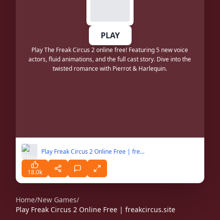
PLAY
Play The Freak Circus 2 online free! Featuring 5 new voice
actors, fluid animations, and the full cast story. Dive into the
twisted romance with Pierrot & Harlequin.
Play Freak Circus 2 Online Free | freakcircus.site
18.0k
Home
/
New Games
/
Play Freak Circus 2 Online Free | freakcircus.site