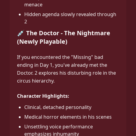
menace
Hidden agenda slowly revealed through
2
💉 The Doctor - The Nightmare
(Newly Playable)
If you encountered the "Missing" bad
ending in Day 1, you've already met the
Doctor. 2 explores his disturbing role in the
circus hierarchy.
Character Highlights:
Clinical, detached personality
Medical horror elements in his scenes
Unsettling voice performance
emphasizes inhumanity