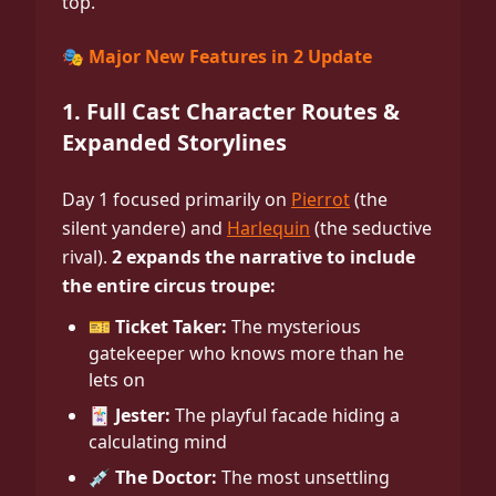
top.
🎭 Major New Features in 2 Update
1. Full Cast Character Routes &
Expanded Storylines
Day 1 focused primarily on
Pierrot
(the
silent yandere) and
Harlequin
(the seductive
rival).
2 expands the narrative to include
the entire circus troupe:
🎫 Ticket Taker:
The mysterious
gatekeeper who knows more than he
lets on
🃏 Jester:
The playful facade hiding a
calculating mind
💉 The Doctor:
The most unsettling