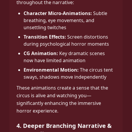
throughout the narrative:
Character Micro-Animations:
Subtle
breathing, eye movements, and
unsettling twitches
Transition Effects:
Screen distortions
during psychological horror moments
CG Animation:
Key dramatic scenes
now have limited animation
Environmental Motion:
The circus tent
sways, shadows move independently
These animations create a sense that the
circus is alive and watching you—
significantly enhancing the immersive
horror experience.
4. Deeper Branching Narrative &