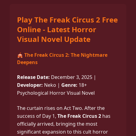
Play The Freak Circus 2 Free
Online - Latest Horror
Visual Novel Update
🎪 The Freak Circus 2: The Nightmare
Deepens
Release Date:
December 3, 2025 |
Developer:
Neko |
Genre:
18+
Psychological Horror Visual Novel
The curtain rises on Act Two. After the
success of Day 1,
The Freak Circus 2
has
officially arrived, bringing the most
significant expansion to this cult horror