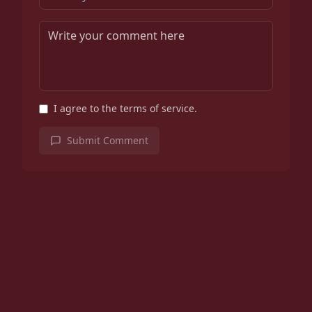
I agree to the terms of service.
Submit Comment