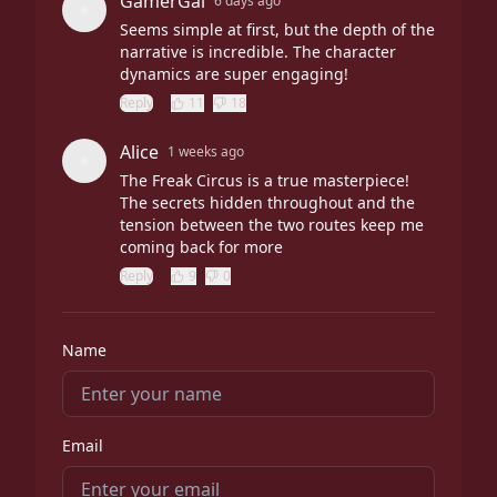
GamerGal
6 days ago
Seems simple at first, but the depth of the
narrative is incredible. The character
dynamics are super engaging!
Reply
11
18
Alice
1 weeks ago
The Freak Circus is a true masterpiece!
The secrets hidden throughout and the
tension between the two routes keep me
coming back for more
Reply
9
0
Name
Email