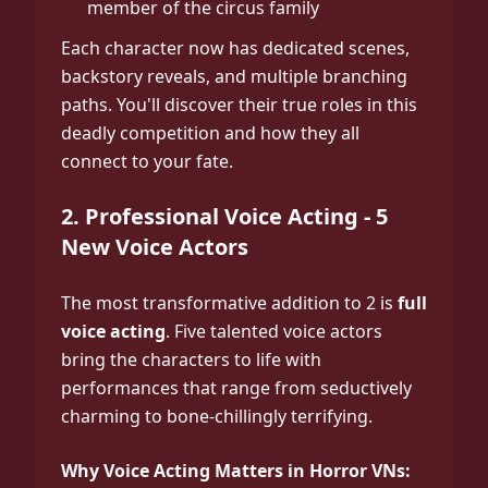
member of the circus family
Each character now has dedicated scenes,
backstory reveals, and multiple branching
paths. You'll discover their true roles in this
deadly competition and how they all
connect to your fate.
2. Professional Voice Acting - 5
New Voice Actors
The most transformative addition to 2 is
full
voice acting
. Five talented voice actors
bring the characters to life with
performances that range from seductively
charming to bone-chillingly terrifying.
Why Voice Acting Matters in Horror VNs: