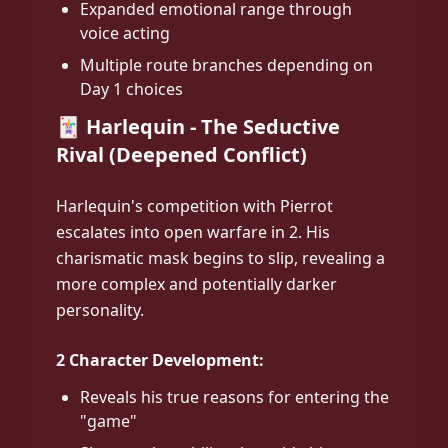
Expanded emotional range through
voice acting
Multiple route branches depending on
Day 1 choices
🃏 Harlequin - The Seductive
Rival (Deepened Conflict)
Harlequin's competition with Pierrot
escalates into open warfare in 2. His
charismatic mask begins to slip, revealing a
more complex and potentially darker
personality.
2 Character Development:
Reveals his true reasons for entering the
"game"