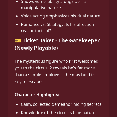
Shows vulnerability alongside his
manipulative nature
Voice acting emphasizes his dual nature
Romance vs. Strategy: Is his affection
real or tactical?
🎫 Ticket Taker - The Gatekeeper
(Newly Playable)
The mysterious figure who first welcomed
you to the circus. 2 reveals he's far more
than a simple employee—he may hold the
key to escape.
Character Highlights:
Calm, collected demeanor hiding secrets
Knowledge of the circus's true nature