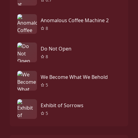
Anomalous Coffee Machine 2
8
Do Not Open
8
We Become What We Behold
5
Exhibit of Sorrows
5