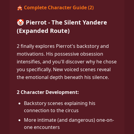
🎪 Complete Character Guide (2)
🤡 Pierrot - The Silent Yandere
(Expanded Route)
2 finally explores Pierrot's backstory and
motivations. His possessive obsession
intensifies, and you'll discover why he chose
you specifically. New voiced scenes reveal
the emotional depth beneath his silence.
2 Character Development:
Backstory scenes explaining his
connection to the circus
More intimate (and dangerous) one-on-
one encounters