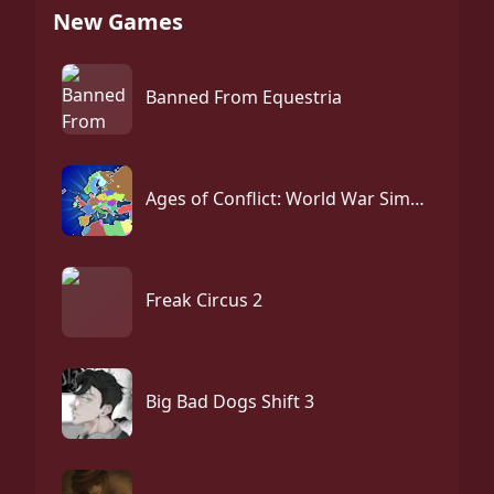
New Games
Banned From Equestria
Ages of Conflict: World War Simulator
Freak Circus 2
Big Bad Dogs Shift 3