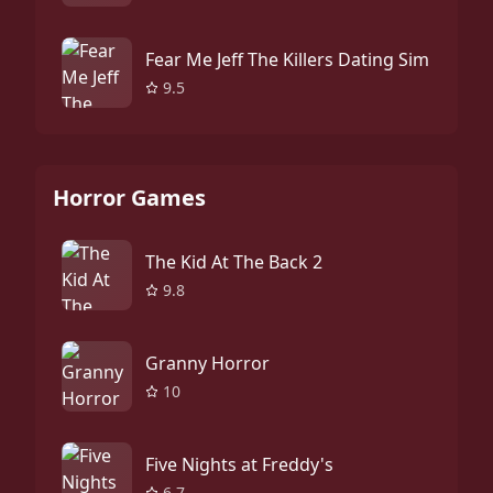
Fear Me Jeff The Killers Dating Sim
9.5
Horror Games
The Kid At The Back 2
9.8
Granny Horror
10
Five Nights at Freddy's
6.7